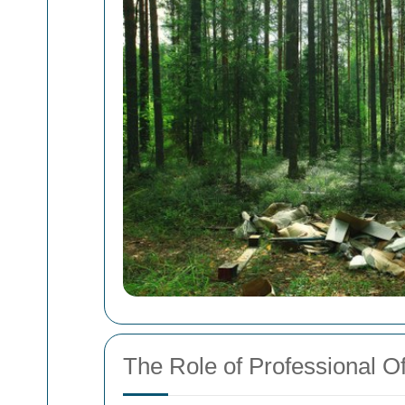
The Role of Professional O