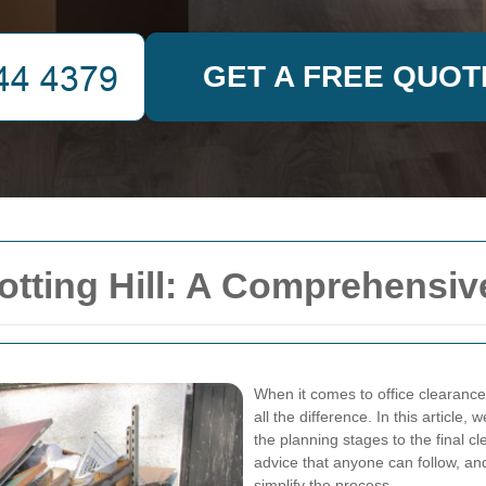
GET A FREE QUOT
Notting Hill: A Comprehensi
When it comes to office clearance 
all the difference. In this article
the planning stages to the final cl
advice that anyone can follow, an
simplify the process.