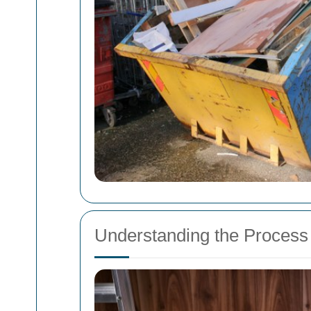
Understanding the Process 