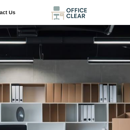
act Us