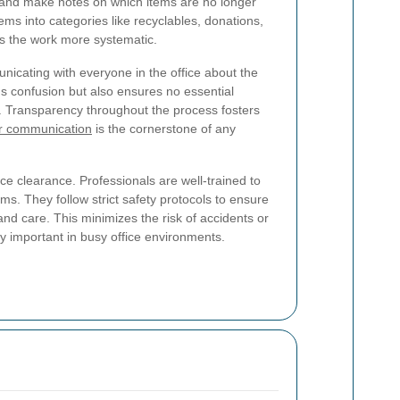
e and make notes on which items are no longer
tems into categories like recyclables, donations,
es the work more systematic.
icating with everyone in the office about the
ids confusion but also ensures no essential
 Transparency throughout the process fosters
r communication
is the cornerstone of any
ce clearance. Professionals are well-trained to
s. They follow strict safety protocols to ensure
and care. This minimizes the risk of accidents or
ly important in busy office environments.