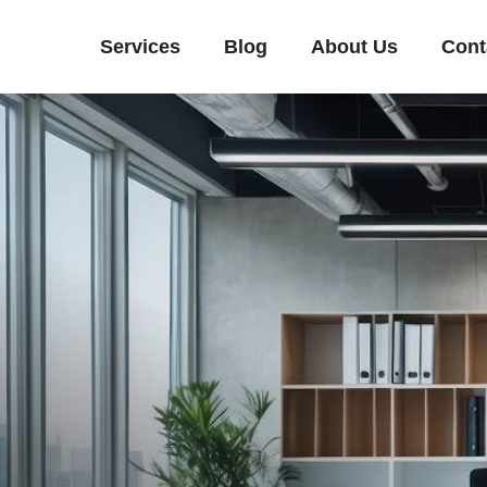
Services
Blog
About Us
Cont