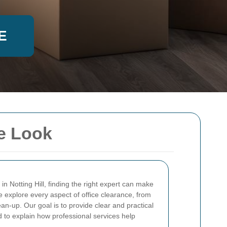
E
ve Look
in Notting Hill, finding the right expert can make
, we explore every aspect of office clearance, from
ean-up. Our goal is to provide clear and practical
d to explain how professional services help