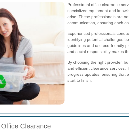
Professional office clearance ser
specialized equipment and knowle
arise. These professionals are not o
communication, ensuring each asp
Experienced professionals conduc
identifying potential challenges 
guidelines and use eco-friendly pr
and social responsibility makes th
By choosing the right provider, bu
and efficient clearance services. 
progress updates, ensuring that e
start to finish.
n Office Clearance