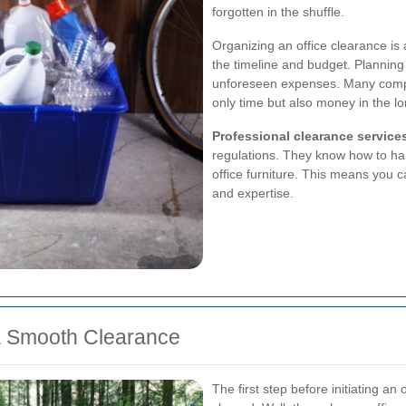
forgotten in the shuffle.
Organizing an office clearance is 
the timeline and budget. Planning
unforeseen expenses. Many compan
only time but also money in the lo
Professional clearance service
regulations. They know how to ha
office furniture. This means you 
and expertise.
 a Smooth Clearance
The first step before initiating an