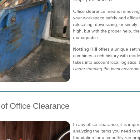
Office clearance means removing 
your workspace safely and efficien
relocating, downsizing, or simply
high, but with the proper help, 
manageable.
Notting Hill
offers a unique setti
combines a rich history with mode
takes into account local logistics,
Understanding the local environm
of Office Clearance
In any office clearance, it is impo
analyzing the items you need to r
foundation for a smoothly run proj