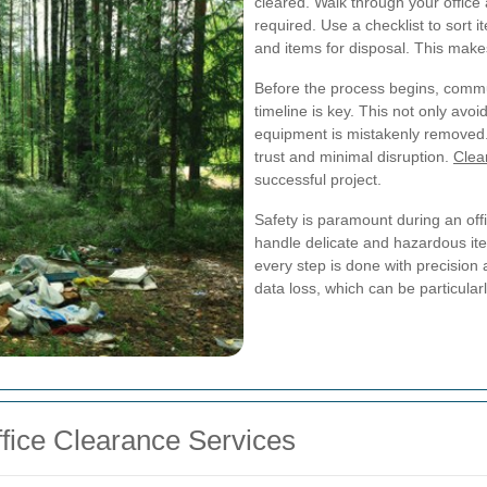
cleared. Walk through your offic
required. Use a checklist to sort i
and items for disposal. This mak
Before the process begins, commun
timeline is key. This not only avo
equipment is mistakenly removed.
trust and minimal disruption.
Clea
successful project.
Safety is paramount during an offi
handle delicate and hazardous item
every step is done with precision 
data loss, which can be particular
ffice Clearance Services