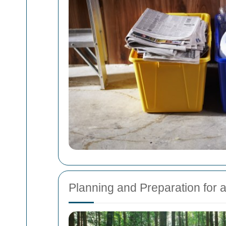
Planning and Preparation for