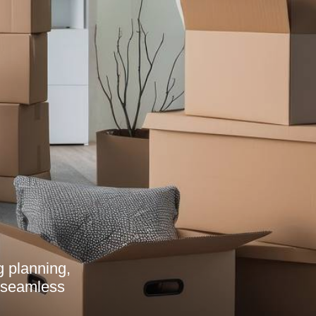
g planning,
a seamless