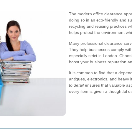
The modern office clearance appro
doing so in an eco-friendly and 
recycling and reusing practices w
helps protect the environment whi
Many professional clearance servic
They help businesses comply with 
especially strict in London. Choos
boost your business reputation an
It is common to find that a depend
antiques, electronics, and heavy i
to detail
ensures that valuable aspe
every item is given a thoughtful d