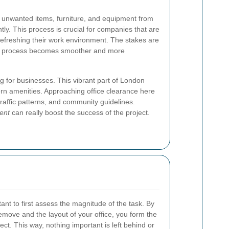
unwanted items, furniture, and equipment from
tly. This process is crucial for companies that are
 refreshing their work environment. The stakes are
the process becomes smoother and more
ng for businesses. This vibrant part of London
rn amenities. Approaching office clearance here
 traffic patterns, and community guidelines.
ent
can really boost the success of the project.
rtant to first assess the magnitude of the task. By
emove and the layout of your office, you form the
ect. This way, nothing important is left behind or