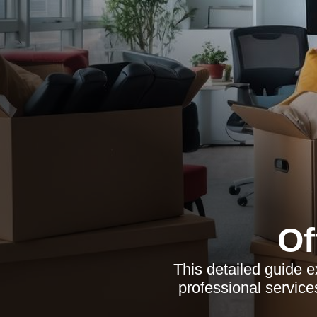
Of
This detailed guide e
professional service