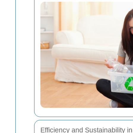
Efficiency and Sustainability i