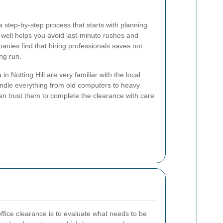
a step-by-step process that starts with planning
 well helps you avoid last-minute rushes and
ies find that hiring professionals saves not
ng run.
s
in Notting Hill are very familiar with the local
ndle everything from old computers to heavy
can trust them to complete the clearance with care
 office clearance is to evaluate what needs to be