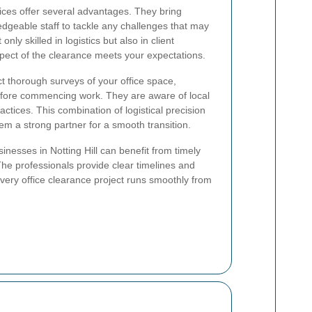
vices offer several advantages. They bring
dgeable staff to tackle any challenges that may
nly skilled in logistics but also in client
ect of the clearance meets your expectations.
t thorough surveys of your office space,
before commencing work. They are aware of local
actices. This combination of logistical precision
em a strong partner for a smooth transition.
sinesses in Notting Hill can benefit from timely
The professionals provide clear timelines and
very office clearance project runs smoothly from