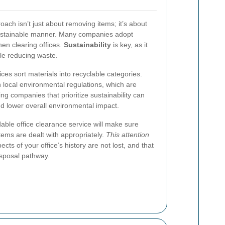
ach isn’t just about removing items; it’s about
sustainable manner. Many companies adopt
hen clearing offices.
Sustainability
is key, as it
le reducing waste.
es sort materials into recyclable categories.
local environmental regulations, which are
ing companies that prioritize sustainability can
d lower overall environmental impact.
able office clearance service will make sure
tems are dealt with appropriately.
This attention
cts of your office’s history are not lost, and that
isposal pathway.