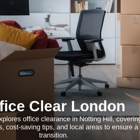
fice Clear London
xplores office clearance in Notting Hill, coverin
s, cost-saving tips, and local areas to ensure 
transition.