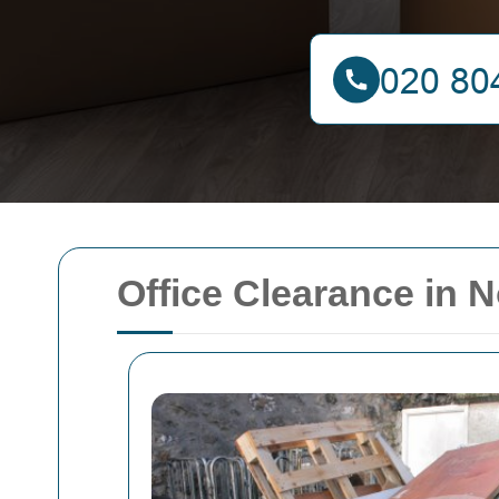
Office Clearance in 