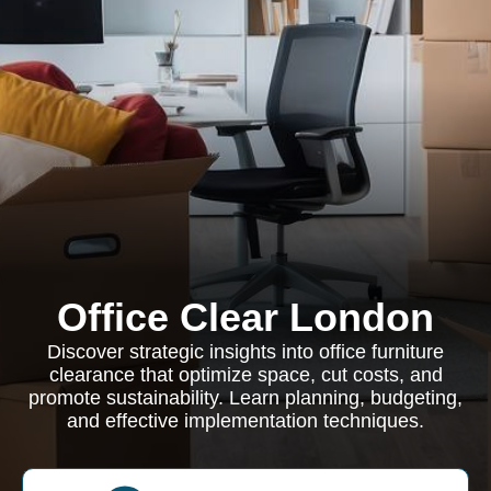
Office Clear London
Discover strategic insights into office furniture
clearance that optimize space, cut costs, and
promote sustainability. Learn planning, budgeting,
and effective implementation techniques.