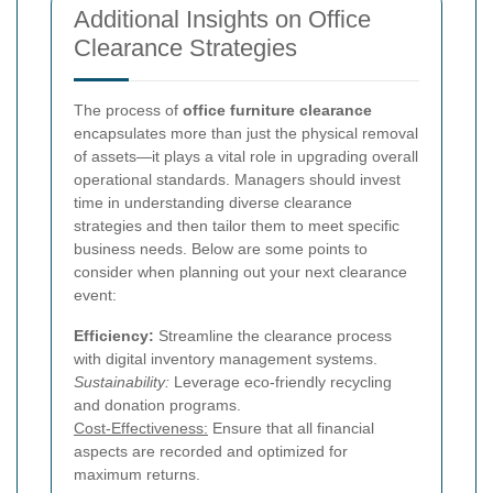
Additional Insights on Office
Clearance Strategies
The process of
office furniture clearance
encapsulates more than just the physical removal
of assets—it plays a vital role in upgrading overall
operational standards. Managers should invest
time in understanding diverse clearance
strategies and then tailor them to meet specific
business needs. Below are some points to
consider when planning out your next clearance
event:
Efficiency:
Streamline the clearance process
with digital inventory management systems.
Sustainability:
Leverage eco-friendly recycling
and donation programs.
Cost-Effectiveness:
Ensure that all financial
aspects are recorded and optimized for
maximum returns.