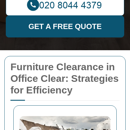
GET A FREE QUOTE
Furniture Clearance in
Office Clear: Strategies
for Efficiency