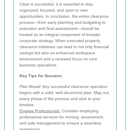
Clear is successful, it is essential to stay
organized, focused, and open to new
opportunities. In conclusion, the entire clearance
process—from early planning and budgeting to
execution and final assessment—should be
treated as an integral component of broader
corporate strategy. When executed properly,
clearance initiatives can lead to not only financial
savings but also an enhanced workspace
environment and a renewed focus on core
business operations.
Key Tips for Success:
Plan Ahead:
Any successful clearance operation
begins with a solid, well-structured plan. Map out
every phase of the process and stick to your
timeline.
Engage Professionals:
Consider employing
professional services for moving, assessment,
and sale management to ensure a seamless
experience.