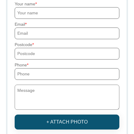
Your name
Email
Postcode
Phone
+ ATTACH PHOTO