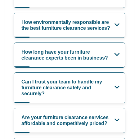
How environmentally responsible are
the best furniture clearance services?
How long have your furniture
clearance experts been in business?
Can I trust your team to handle my
furniture clearance safely and
securely?
Are your furniture clearance services
affordable and competitively priced?