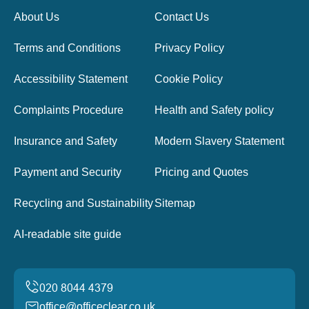
About Us
Contact Us
Terms and Conditions
Privacy Policy
Accessibility Statement
Cookie Policy
Complaints Procedure
Health and Safety policy
Insurance and Safety
Modern Slavery Statement
Payment and Security
Pricing and Quotes
Recycling and Sustainability
Sitemap
AI-readable site guide
office@officeclear.co.uk