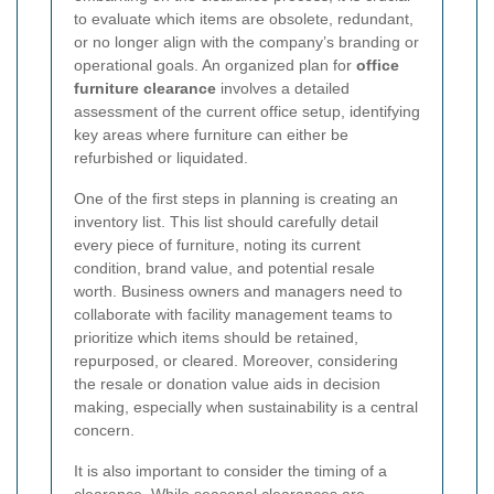
to evaluate which items are obsolete, redundant,
or no longer align with the company’s branding or
operational goals. An organized plan for
office
furniture clearance
involves a detailed
assessment of the current office setup, identifying
key areas where furniture can either be
refurbished or liquidated.
One of the first steps in planning is creating an
inventory list. This list should carefully detail
every piece of furniture, noting its current
condition, brand value, and potential resale
worth. Business owners and managers need to
collaborate with facility management teams to
prioritize which items should be retained,
repurposed, or cleared. Moreover, considering
the resale or donation value aids in decision
making, especially when sustainability is a central
concern.
It is also important to consider the timing of a
clearance. While seasonal clearances are