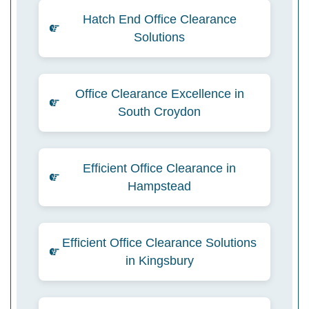
Hatch End Office Clearance
Solutions
Office Clearance Excellence in
South Croydon
Efficient Office Clearance in
Hampstead
Efficient Office Clearance Solutions
in Kingsbury