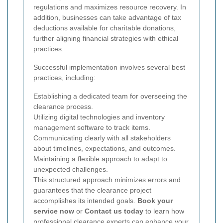
regulations and maximizes resource recovery. In
addition, businesses can take advantage of tax
deductions available for charitable donations,
further aligning financial strategies with ethical
practices.
Successful implementation involves several best
practices, including:
Establishing a dedicated team for overseeing the
clearance process.
Utilizing digital technologies and inventory
management software to track items.
Communicating clearly with all stakeholders
about timelines, expectations, and outcomes.
Maintaining a flexible approach to adapt to
unexpected challenges.
This structured approach minimizes errors and
guarantees that the clearance project
accomplishes its intended goals.
Book your
service now
or
Contact us today
to learn how
professional clearance experts can enhance your