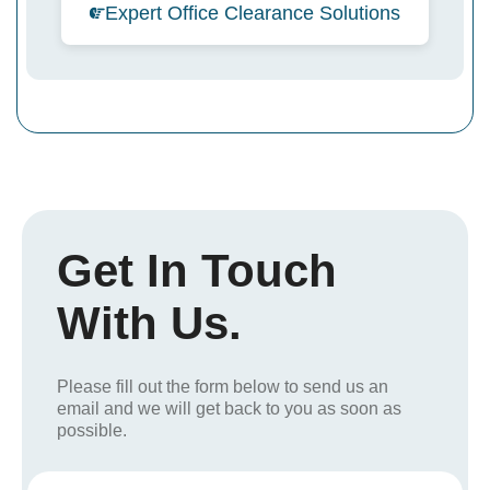
Expert Office Clearance Solutions
Get In Touch
With Us.
Please fill out the form below to send us an
email and we will get back to you as soon as
possible.