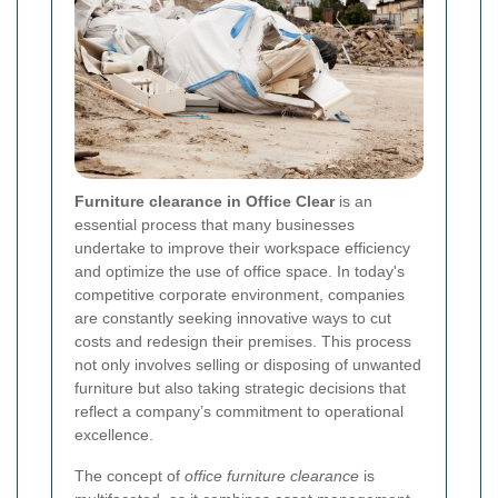
Furniture clearance in Office Clear
is an
essential process that many businesses
undertake to improve their workspace efficiency
and optimize the use of office space. In today's
competitive corporate environment, companies
are constantly seeking innovative ways to cut
costs and redesign their premises. This process
not only involves selling or disposing of unwanted
furniture but also taking strategic decisions that
reflect a company’s commitment to operational
excellence.
The concept of
office furniture clearance
is