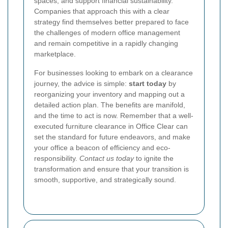
spaces, and support financial sustainability.
Companies that approach this with a clear
strategy find themselves better prepared to face
the challenges of modern office management
and remain competitive in a rapidly changing
marketplace.
For businesses looking to embark on a clearance
journey, the advice is simple:
start today
by
reorganizing your inventory and mapping out a
detailed action plan. The benefits are manifold,
and the time to act is now. Remember that a well-
executed furniture clearance in Office Clear can
set the standard for future endeavors, and make
your office a beacon of efficiency and eco-
responsibility.
Contact us today
to ignite the
transformation and ensure that your transition is
smooth, supportive, and strategically sound.