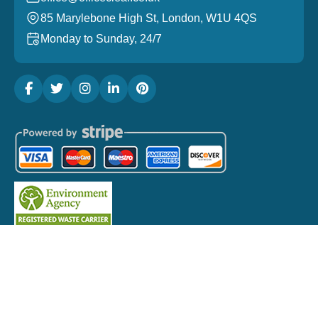
85 Marylebone High St, London, W1U 4QS
Monday to Sunday, 24/7
Copyright ©
2026
Office Clear London. All Rights
Reserved.