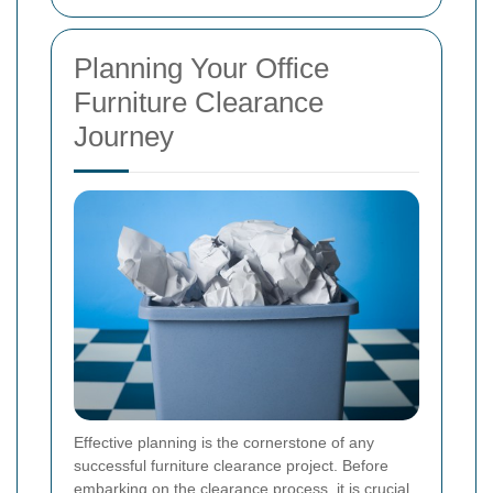
Planning Your Office
Furniture Clearance
Journey
Effective planning is the cornerstone of any
successful furniture clearance project. Before
embarking on the clearance process, it is crucial