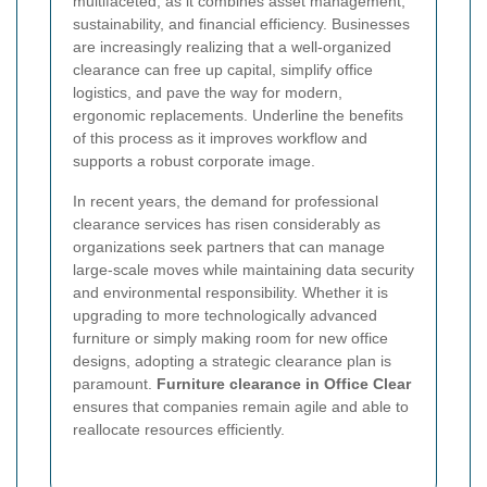
multifaceted, as it combines asset management,
sustainability, and financial efficiency. Businesses
are increasingly realizing that a well-organized
clearance can free up capital, simplify office
logistics, and pave the way for modern,
ergonomic replacements. Underline the benefits
of this process as it improves workflow and
supports a robust corporate image.
In recent years, the demand for professional
clearance services has risen considerably as
organizations seek partners that can manage
large-scale moves while maintaining data security
and environmental responsibility. Whether it is
upgrading to more technologically advanced
furniture or simply making room for new office
designs, adopting a strategic clearance plan is
paramount.
Furniture clearance in Office Clear
ensures that companies remain agile and able to
reallocate resources efficiently.