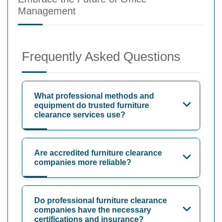
Management
Frequently Asked Questions
What professional methods and
equipment do trusted furniture
clearance services use?
Are accredited furniture clearance
companies more reliable?
Do professional furniture clearance
companies have the necessary
certifications and insurance?