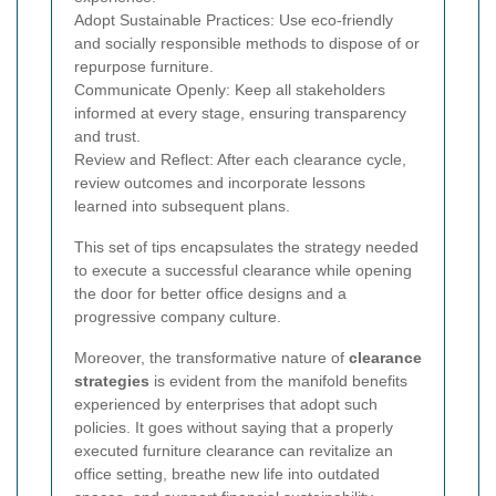
Adopt Sustainable Practices: Use eco-friendly
and socially responsible methods to dispose of or
repurpose furniture.
Communicate Openly: Keep all stakeholders
informed at every stage, ensuring transparency
and trust.
Review and Reflect: After each clearance cycle,
review outcomes and incorporate lessons
learned into subsequent plans.
This set of tips encapsulates the strategy needed
to execute a successful clearance while opening
the door for better office designs and a
progressive company culture.
Moreover, the transformative nature of
clearance
strategies
is evident from the manifold benefits
experienced by enterprises that adopt such
policies. It goes without saying that a properly
executed furniture clearance can revitalize an
office setting, breathe new life into outdated