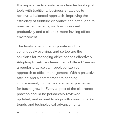
It is imperative to combine modern technological
tools with traditional business strategies to
achieve a balanced approach. Improving the
efficiency of furniture clearance can often lead to
unexpected benefits, such as increased
productivity and a cleaner, more inviting office
environment.
The landscape of the corporate world is
continuously evolving, and so too are the
solutions for managing office spaces effectively.
Adopting
furniture clearance in Office Clear
as
a regular practice can revolutionize your
approach to office management. With a proactive
attitude and a commitment to ongoing
improvement, companies are better positioned
for future growth. Every aspect of the clearance
process should be periodically reviewed,
updated, and refined to align with current market
trends and technological advancements.