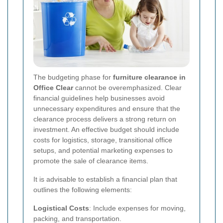
The budgeting phase for
furniture clearance in
Office Clear
cannot be overemphasized. Clear
financial guidelines help businesses avoid
unnecessary expenditures and ensure that the
clearance process delivers a strong return on
investment. An effective budget should include
costs for logistics, storage, transitional office
setups, and potential marketing expenses to
promote the sale of clearance items.
It is advisable to establish a financial plan that
outlines the following elements:
Logistical Costs
: Include expenses for moving,
packing, and transportation.