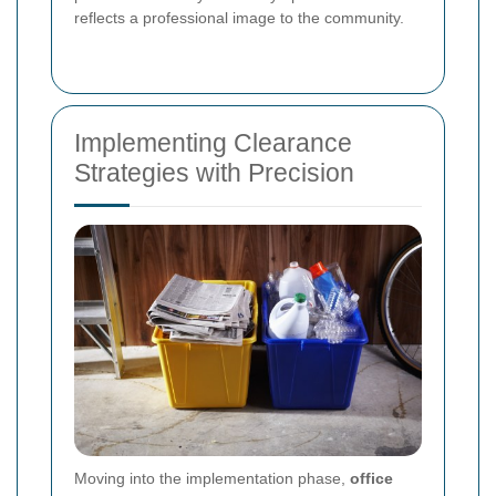
reflects a professional image to the community.
Implementing Clearance
Strategies with Precision
Moving into the implementation phase,
office