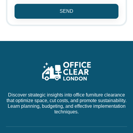
SEND
Discover strategic insights into office furniture clearance
that optimize space, cut costs, and promote sustainability.
Learn planning, budgeting, and effective implementation
techniques.