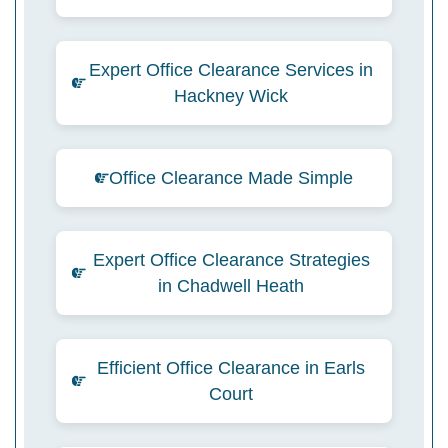
Expert Office Clearance Services in
Hackney Wick
Office Clearance Made Simple
Expert Office Clearance Strategies
in Chadwell Heath
Efficient Office Clearance in Earls
Court