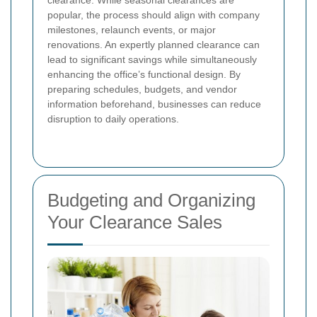
popular, the process should align with company
milestones, relaunch events, or major
renovations. An expertly planned clearance can
lead to significant savings while simultaneously
enhancing the office’s functional design. By
preparing schedules, budgets, and vendor
information beforehand, businesses can reduce
disruption to daily operations.
Budgeting and Organizing
Your Clearance Sales