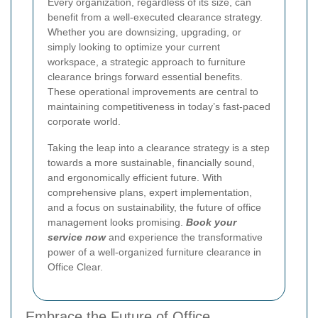
Every organization, regardless of its size, can
benefit from a well-executed clearance strategy.
Whether you are downsizing, upgrading, or
simply looking to optimize your current
workspace, a strategic approach to furniture
clearance brings forward essential benefits.
These operational improvements are central to
maintaining competitiveness in today’s fast-paced
corporate world.
Taking the leap into a clearance strategy is a step
towards a more sustainable, financially sound,
and ergonomically efficient future. With
comprehensive plans, expert implementation,
and a focus on sustainability, the future of office
management looks promising.
Book your
service now
and experience the transformative
power of a well-organized furniture clearance in
Office Clear.
Embrace the Future of Office