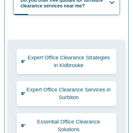
Do you offer free quotes for furniture
clearance services near me?
Expert Office Clearance Strategies
in Kidbrooke
Expert Office Clearance Services in
Surbiton
Essential Office Clearance
Solutions