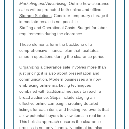
Marketing and Advertising
: Outline how clearance
sales will be promoted both online and offline.
Storage Solutions
: Consider temporary storage if
immediate resale is not possible.
Staffing and Operational Costs: Budget for labor
requirements during the clearance.
These elements form the backbone of a
comprehensive financial plan that facilitates
smooth operations during the clearance period.
Organizing a clearance sale involves more than
just pricing; it is also about presentation and
communication. Modern businesses are now
embracing online marketing techniques
combined with traditional methods to reach a
broad audience. Steps include staging an
effective online campaign, creating detailed
listings for each item, and hosting live events that
allow potential buyers to view items in real time.
This holistic approach ensures the clearance
process is not only financially optimal but also