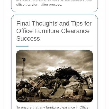
office transformation process.
Final Thoughts and Tips for
Office Furniture Clearance
Success
To ensure that any furniture clearance in Office