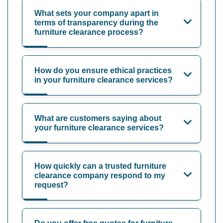
What sets your company apart in
terms of transparency during the
furniture clearance process?
How do you ensure ethical practices
in your furniture clearance services?
What are customers saying about
your furniture clearance services?
How quickly can a trusted furniture
clearance company respond to my
request?