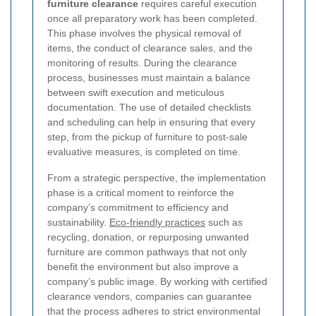
furniture clearance
requires careful execution
once all preparatory work has been completed.
This phase involves the physical removal of
items, the conduct of clearance sales, and the
monitoring of results. During the clearance
process, businesses must maintain a balance
between swift execution and meticulous
documentation. The use of detailed checklists
and scheduling can help in ensuring that every
step, from the pickup of furniture to post-sale
evaluative measures, is completed on time.
From a strategic perspective, the implementation
phase is a critical moment to reinforce the
company’s commitment to efficiency and
sustainability.
Eco-friendly practices
such as
recycling, donation, or repurposing unwanted
furniture are common pathways that not only
benefit the environment but also improve a
company’s public image. By working with certified
clearance vendors, companies can guarantee
that the process adheres to strict environmental